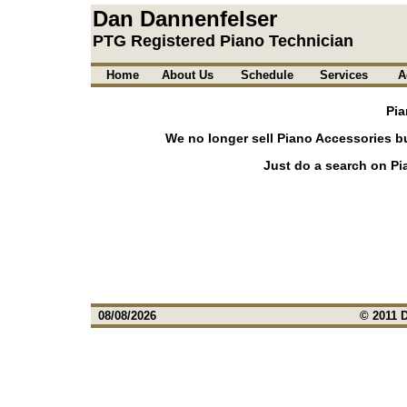
Dan Dannenfelser
PTG Registered Piano Technician
Home
About Us
Schedule
Services
A
Pia
We no longer sell Piano Accessories b
Just do a search on Pi
08/08/2026
© 2011 